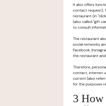
It also offers func
contact request), 
restaurant (in "clic
(also called "gift c
to consult informat
The restaurant also
social networks an
Facebook, Instagra
the restaurant and 
Therefore, persona
contact, internet us
current (also refer
for the purposes r
3 How i