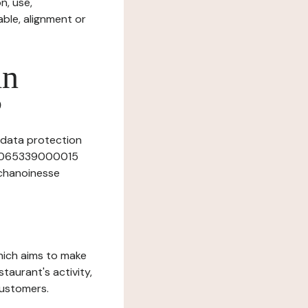
n, use,
ble, alignment or
in
?
s data protection
 40065339000015
 chanoinesse
which aims to make
staurant's activity,
customers.