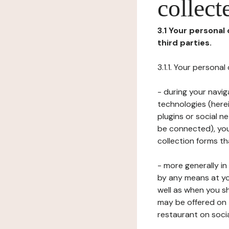
collect
3.1 Your personal
third parties.
3.1.1. Your persona
- during your navig
technologies (herei
plugins or social n
be connected), your
collection forms t
- more generally i
by any means at yo
well as when you s
may be offered on 
restaurant on soci