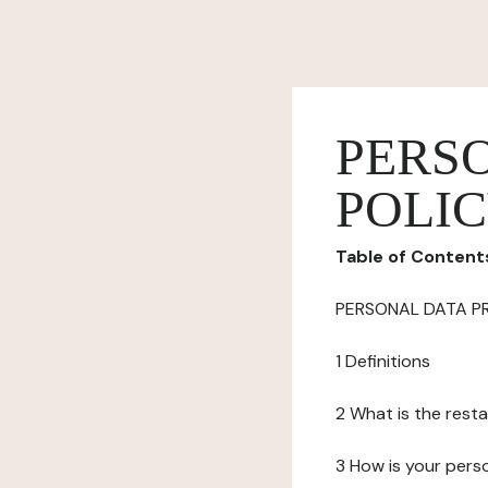
PERS
POLI
Table of Content
PERSONAL DATA P
1 Definitions
2 What is the resta
3 How is your pers