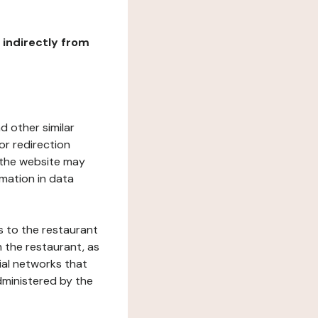
r indirectly from
d other similar
or redirection
h the website may
rmation in data
s to the restaurant
 the restaurant, as
ial networks that
dministered by the