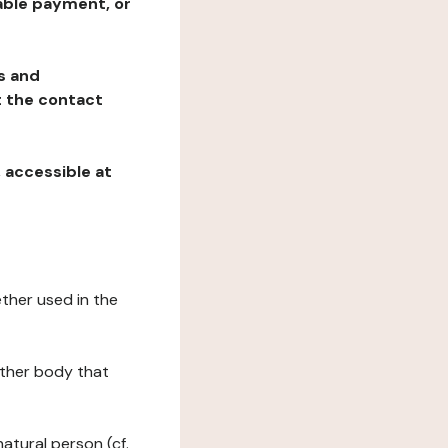
table payment, or
ns and
at the contact
, accessible at
ether used in the
 other body that
natural person (cf.