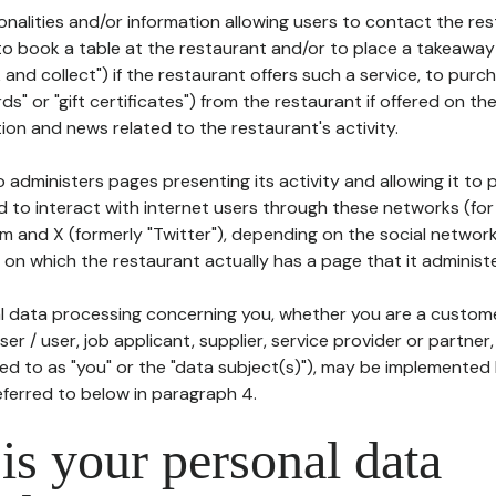
tionalities and/or information allowing users to contact the res
to book a table at the restaurant and/or to place a takeaway
k and collect") if the restaurant offers such a service, to purc
ards" or "gift certificates") from the restaurant if offered on t
ion and news related to the restaurant's activity.
 administers pages presenting its activity and allowing it to
d to interact with internet users through these networks (for
m and X (formerly "Twitter"), depending on the social networ
on which the restaurant actually has a page that it administe
l data processing concerning you, whether you are a custom
er / user, job applicant, supplier, service provider or partner,
red to as "you" or the "data subject(s)"), may be implemented
eferred to below in paragraph 4.
s your personal data