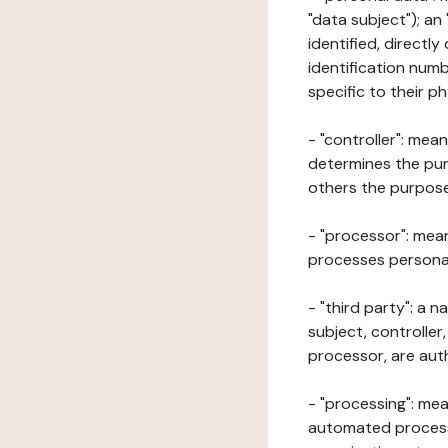
"data subject"); an
identified, directly
identification numb
specific to their ph
- "controller": mea
determines the pur
others the purposes
- "processor": mean
processes personal 
- "third party": a 
subject, controller
processor, are aut
- "processing": mea
automated processe