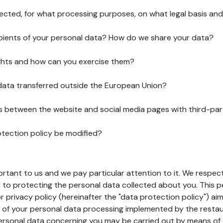
lected, for what processing purposes, on what legal basis and
pients of your personal data? How do we share your data?
ghts and how can you exercise them?
 data transferred outside the European Union?
ks between the website and social media pages with third-par
otection policy be modified?
ortant to us and we pay particular attention to it. We respect
to protecting the personal data collected about you. This p
r privacy policy (hereinafter the "data protection policy") ai
s of your personal data processing implemented by the resta
personal data concerning you may be carried out by means of 