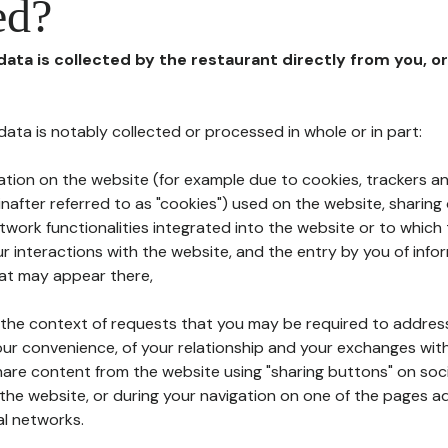
ed?
 data is collected by the restaurant directly from you, o
l data is notably collected or processed in whole or in part:
ation on the website (for example due to cookies, trackers an
nafter referred to as "cookies") used on the website, sharing 
etwork functionalities integrated into the website or to whic
 interactions with the website, and the entry by you of info
hat may appear there,
n the context of requests that you may be required to addres
ur convenience, of your relationship and your exchanges with
hare content from the website using "sharing buttons" on soc
the website, or during your navigation on one of the pages a
al networks.