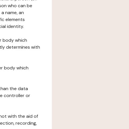
erson who can be
as a name, an
ific elements
ial identity.
her body which
tly determines with
her body which
 than the data
e controller or
ot with the aid of
ection, recording,