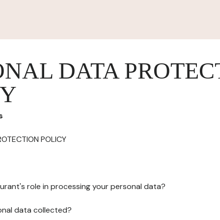
ONAL DATA PROTEC
CY
s
ROTECTION POLICY
urant's role in processing your personal data?
onal data collected?