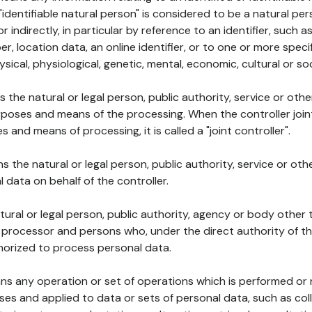
 "identifiable natural person" is considered to be a natural p
 or indirectly, in particular by reference to an identifier, such 
er, location data, an online identifier, or to one or more spec
ysical, physiological, genetic, mental, economic, cultural or soc
ns the natural or legal person, public authority, service or ot
poses and means of the processing. When the controller join
 and means of processing, it is called a "joint controller".
s the natural or legal person, public authority, service or ot
data on behalf of the controller.
natural or legal person, public authority, agency or body other
, processor and persons who, under the direct authority of th
horized to process personal data.
ns any operation or set of operations which is performed or n
s and applied to data or sets of personal data, such as coll