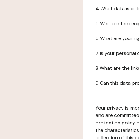
4 What data is col
5 Who are the reci
6 What are your ri
7 Is your personal
8 What are the lin
9 Can this data pr
Your privacy is imp
and are committed 
protection policy o
the characteristic
collection of this 