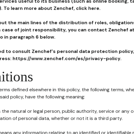
ervices useful to its business (such as online booking, 
). To learn more about Zenchef, click here.
ut the main lines of the distribution of roles, obligatio
in case of joint responsibility, you can contact Zenchef 
to in paragraph 6 below.
ted to consult Zenchef's personal data protection policy
dress: https://www.zenchef.com/es/privacy-policy.
itions
terms defined elsewhere in this policy, the following terms, wh
n said policy, have the following meaning:
s the natural or legal person, public authority, service or any
ion of personal data, whether or not it is a third party.
means any information relating to an identified or identifiable 