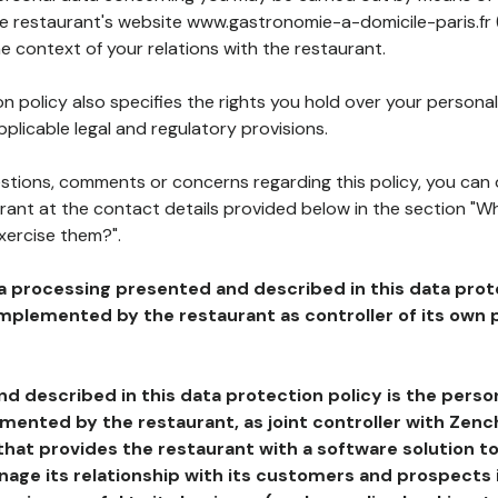
the restaurant's website www.gastronomie-a-domicile-paris.fr 
he context of your relations with the restaurant.
n policy also specifies the rights you hold over your personal
plicable legal and regulatory provisions.
estions, comments or concerns regarding this policy, you can
rant at the contact details provided below in the section "Wh
xercise them?".
a processing presented and described in this data prot
plemented by the restaurant as controller of its own p
d described in this data protection policy is the perso
ented by the restaurant, as joint controller with Zench
that provides the restaurant with a software solution t
age its relationship with its customers and prospects i