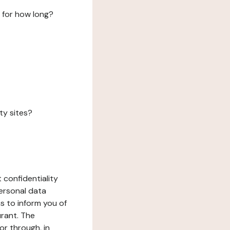
 for how long?
ty sites?
 confidentiality
ersonal data
ms to inform you of
urant. The
or through, in