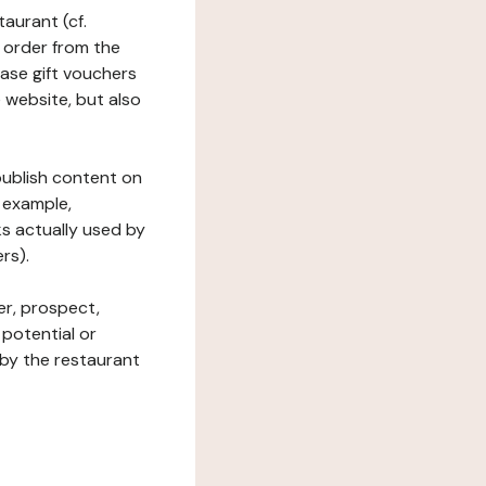
taurant (cf.
 order from the
hase gift vouchers
he website, but also
 publish content on
 example,
ks actually used by
rs).
er, prospect,
 potential or
 by the restaurant