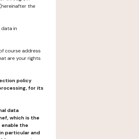
(hereinafter the
 data in
 of course address
at are your rights
ection policy
rocessing, for its
nal data
ef, which is the
o enable the
n particular and