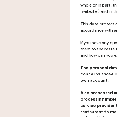
whole or in part, 
"website") and in t
This data protectio
accordance with ap
If you have any qu
them to the restau
and how can you e
The personal dat
concerns those im
own account.
Also presented an
processing implem
service provider 
restaurant to man