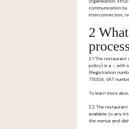
organisation, struct
communication by t
interconnection, re
2 What 
process
2.1 The restaurant 
policy) is a -, wi
(Registration numb
75004, VAT number:
To learn more abou
2.2 The restaurant 
available to any in
the menus and dishe