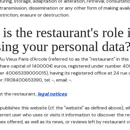
uring, storage, adaptation or alteration, retrieval, consultatio
ransmission, dissemination or any other form of making availa
striction, erasure or destruction.
is the restaurant's role 
ing your personal data
Au Vieux Paris d'Arcole (referred to as the "restaurant" in thi
th share capital of 140000€ euros, registered under number
er 40065339000015), having its registered office at 24 rue
 FR08400653390, tel: -, email: -.
t the restaurant,
legal notices
.
publishes this website (cf. the "website" as defined above), 
ternet user who uses or visits it information to discover the re
s offered, as well as its news, or reviews left by restaurant 