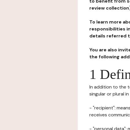
to benefit from s
review collection
To learn more abo
responsibilities 
details referred 
You are also invi
the following ad
1 Defin
In addition to the 
singular or plural i
- "recipient": mean
receives communicat
- "personal data": 